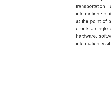
transportation
information sol
at the point of 
clients a single 
hardware, softw
information, visi