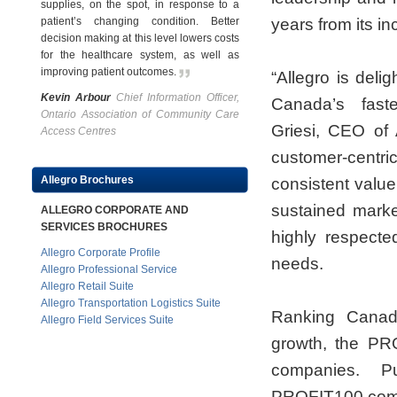
supplies, on the spot, in response to a
patient’s changing condition. Better
years from its i
decision making at this level lowers costs
for the healthcare system, as well as
improving patient outcomes
.
“Allegro is deli
Kevin Arbour
Chief Information Officer,
Canada’s fast
Ontario Association of Community Care
Griesi, CEO of 
Access Centres
customer-centri
Allegro Brochures
consistent value
sustained market
ALLEGRO CORPORATE AND
SERVICES BROCHURES
highly respecte
Allegro Corporate Profile
needs.
Allegro Professional Service
Allegro Retail Suite
Allegro Transportation Logistics Suite
Ranking Canada
Allegro Field Services Suite
growth, the PRO
companies. Pu
PROFIT100.com, 