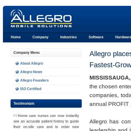
Home
Company
Industries
Software
Hardwar
Allegro place
Company Menu
Fastest-Gro
About Allegro
Allegro News
MISSISSAUGA, 
Allegro Founders
the chosen enter
ISO Certified
companies, toda
annual PROFIT 
Testimonials
Home care nurses can now instantly
Allegro has cont
see an accurate patient history to guide
their on-site care and to order new
leadership and i