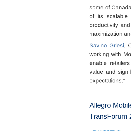
some of Canada’s
of its scalable
productivity and
maximization and 
Savino Griesi
, 
working with Mo
enable retailers
value and signi
expectations.”
Allegro Mobil
TransForum 2