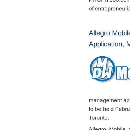
of entrepreneuri
Allegro Mobi
Application
management app
to be held Febru
Toronto.
Allegro Mobile 