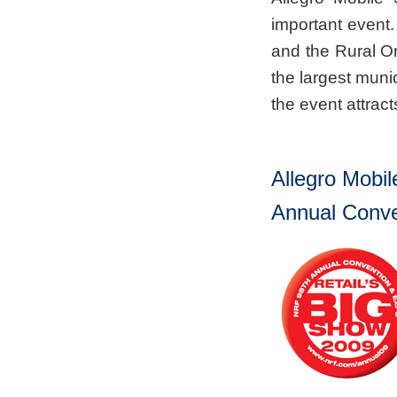
important even
and the Rural O
the largest muni
the event attrac
Allegro Mobil
Annual Conve