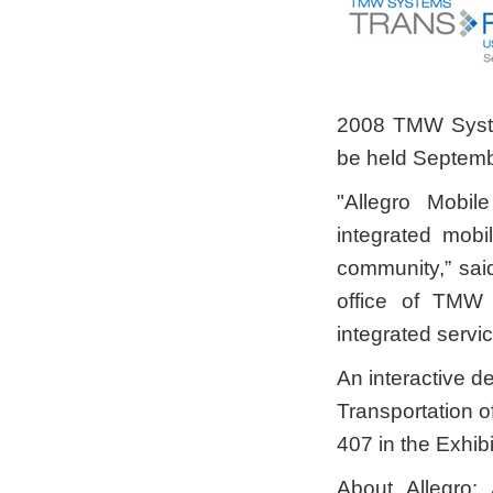
2008 TMW Syste
be held Septembe
"Allegro Mobil
integrated mobi
community,” sai
office of TMW
integrated servic
An interactive de
Transportation o
407 in the Exhibi
About Allegro: 