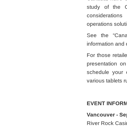
study of the 
consideration
operations solut
See the “Canad
information and
For those retail
presentation on
schedule your 
various tablets 
EVENT INFOR
Vancouver - Se
River Rock Casi