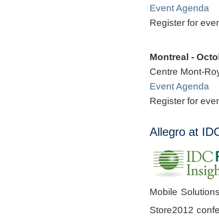
Event Agenda
Register for eve
Montreal - Octo
Centre Mont-Ro
Event Agenda
Register for eve
Allegro at I
Mobile Solutions
Store2012 conf