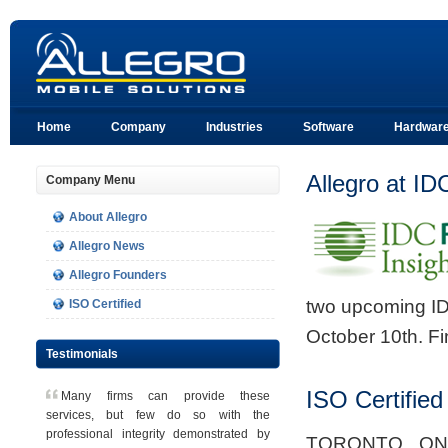
Home
Company
Industries
Software
Hardwar
Allegro at I
Company Menu
About Allegro
Allegro News
Allegro Founders
two upcoming I
ISO Certified
October 10th. Fi
Testimonials
ISO Certified
Many firms can provide these
services, but few do so with the
professional integrity demonstrated by
TORONTO, ONT,