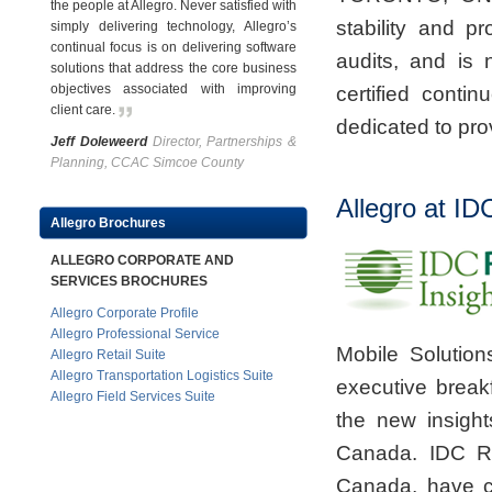
the people at Allegro. Never satisfied with
stability and p
simply delivering technology, Allegro’s
continual focus is on delivering software
audits, and is
solutions that address the core business
objectives associated with improving
certified cont
client care
.
dedicated to prov
Jeff Doleweerd
Director, Partnerships &
Planning, CCAC Simcoe County
Allegro at I
Allegro Brochures
ALLEGRO CORPORATE AND
SERVICES BROCHURES
Allegro Corporate Profile
Allegro Professional Service
Mobile Solution
Allegro Retail Suite
Allegro Transportation Logistics Suite
executive break
Allegro Field Services Suite
the new insigh
Canada. IDC Ret
Canada, have c