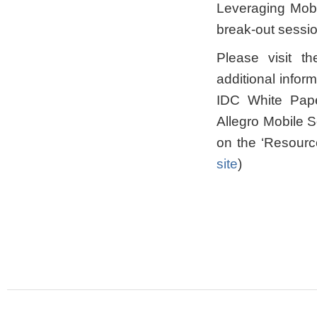
Leveraging Mobi
break-out sessio
Please visit th
additional info
IDC White Pape
Allegro Mobile 
on the ‘Resourc
site
)