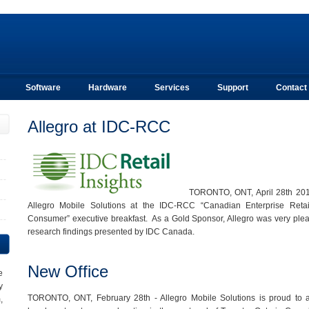
Software
Hardware
Services
Support
Contact
Allegro at IDC-RCC
TORONTO, ONT, April 28th 2012
Allegro Mobile Solutions at the IDC-RCC “Canadian Enterprise Reta
Consumer” executive breakfast. As a Gold Sponsor, Allegro was very plea
research findings presented by IDC Canada.
New Office
e
y
TORONTO, ONT, February 28th - Allegro Mobile Solutions is proud to a
,