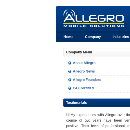
Home
Company
Industries
Company Menu
About Allegro
Allegro News
Allegro Founders
ISO Certified
Testimonials
M
y experiences with Allegro over th
course of two years have been ver
positive. Their level of professionalism