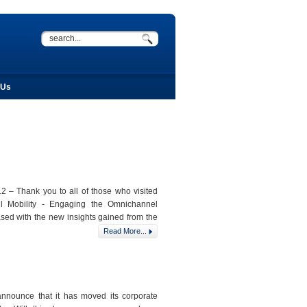
 Us
 – Thank you to all of those who visited
il Mobility - Engaging the Omnichannel
sed with the new insights gained from the
Read More...
nnounce that it has moved its corporate