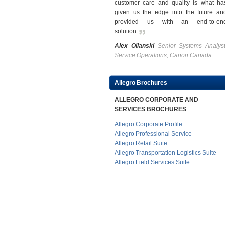
customer care and quality is what ha
given us the edge into the future an
provided us with an end-to-en
solution
.
Alex Olianski
Senior Systems Analyst
Service Operations, Canon Canada
Allegro Brochures
ALLEGRO CORPORATE AND
SERVICES BROCHURES
Allegro Corporate Profile
Allegro Professional Service
Allegro Retail Suite
Allegro Transportation Logistics Suite
Allegro Field Services Suite