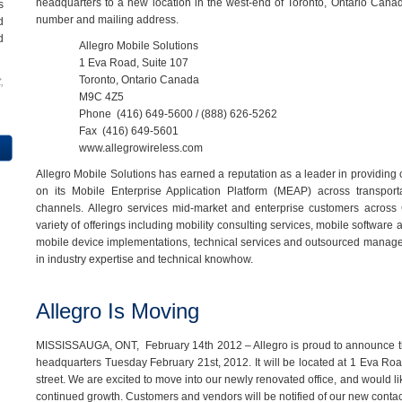
headquarters to a new location in the west-end of Toronto, Ontario Cana
s
number and mailing address.
d
d
Allegro Mobile Solutions
1 Eva Road, Suite 107
Toronto, Ontario Canada
,
M9C 4Z5
Phone
(416) 649-5600 / (888) 626-5262
Fax
(416) 649-5601
www.allegrowireless.com
Allegro Mobile Solutions has earned a reputation as a leader in providin
on its Mobile Enterprise Application Platform (MEAP) across transportat
channels.
Allegro services mid-market and enterprise customers across
variety of offerings including mobility consulting services, mobile software
mobile device implementations, technical services and outsourced manag
in industry expertise and technical knowhow.
Allegro Is Moving
MISSISSAUGA, ONT, February 14th 2012 – Allegro is proud to announce tha
headquarters Tuesday February 21st, 2012. It will be located at 1 Eva Road
street. We are excited to move into our newly renovated office, and would li
continued growth. Customers and vendors will be notified of our new contact