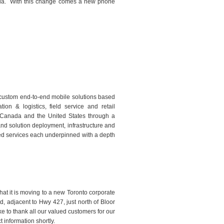
da.
With this change comes a new phone
g custom end-to-end mobile solutions based
ion & logistics, field service and retail
 Canada and the United States through a
 and solution deployment, infrastructure and
ed services each underpinned with a depth
t it is moving to a new Toronto corporate
, adjacent to Hwy 427, just north of Bloor
ke to thank all our valued customers for our
 information shortly.