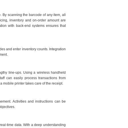
. By scanning the barcode of any item, all
pricing, inventory and on-order amount are
gration with back-end systems ensures that
des and enter inventory counts. Integration
ment.
engthy line-ups. Using a wireless handheld
aff can easily process transactions from
 mobile printer takes care of the receipt.
ement. Activities and instructions can be
objectives.
real-time data. With a deep understanding