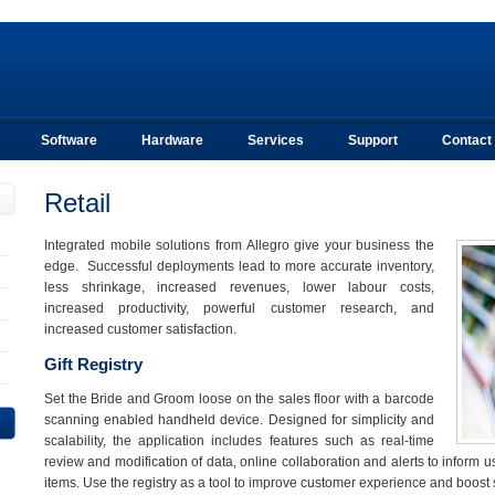
Software
Hardware
Services
Support
Contact
Retail
Integrated mobile solutions from Allegro give your business the
edge. Successful deployments lead to more accurate inventory,
less shrinkage, increased revenues, lower labour costs,
increased productivity, powerful customer research, and
increased customer satisfaction.
Gift Registry
Set the Bride and Groom loose on the sales floor with a barcode
scanning enabled handheld device. Designed for simplicity and
scalability, the application includes features such as real-time
review and modification of data, online collaboration and alerts to inform u
items. Use the registry as a tool to improve customer experience and boost 