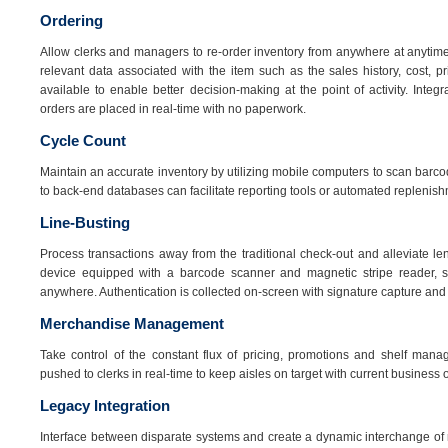
Ordering
Allow clerks and managers to re-order inventory from anywhere at anytime
relevant data associated with the item such as the sales history, cost, 
available to enable better decision-making at the point of activity. Inte
orders are placed in real-time with no paperwork.
Cycle Count
Maintain an accurate inventory by utilizing mobile computers to scan barco
to back-end databases can facilitate reporting tools or automated replenish
Line-Busting
Process transactions away from the traditional check-out and alleviate l
device equipped with a barcode scanner and magnetic stripe reader, st
anywhere. Authentication is collected on-screen with signature capture and a
Merchandise Management
Take control of the constant flux of pricing, promotions and shelf manag
pushed to clerks in real-time to keep aisles on target with current business 
Legacy Integration
Interface between disparate systems and create a dynamic interchange of 