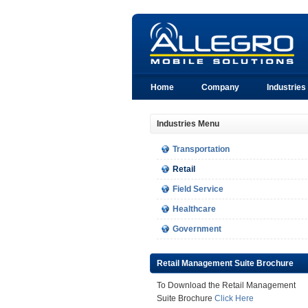
Home
Company
Industries
Industries Menu
Transportation
Retail
Field Service
Healthcare
Government
Retail Management Suite Brochure
To Download the Retail Management
Suite Brochure
Click Here