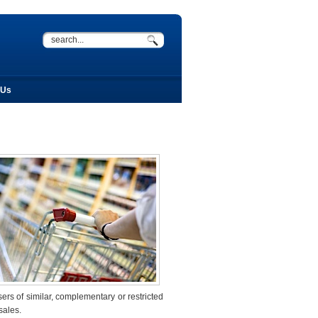
 Us
sers of similar, complementary or restricted
sales.