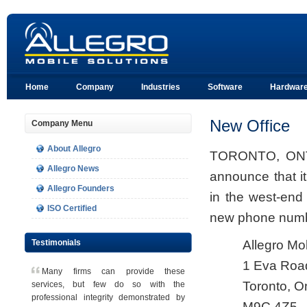
Home
Company
Industries
Software
Hardwar
New Office
Company Menu
About Allegro
TORONTO, ONT, 
Allegro News
announce that i
Allegro Founders
in the west-end
ISO Certified
new phone numb
Testimonials
Allegro Mo
1 Eva Road
Many firms can provide these
Toronto, O
services, but few do so with the
professional integrity demonstrated by
M9C 4Z5