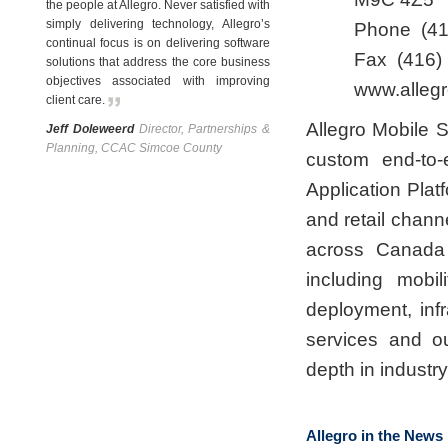
the people at Allegro. Never satisfied with
simply delivering technology, Allegro’s
Phone
(4
continual focus is on delivering software
Fax
(416)
solutions that address the core business
objectives associated with improving
www.allegr
client care
.
Allegro Mobile S
Jeff Doleweerd
Director, Partnerships &
Planning, CCAC Simcoe County
custom end-to-
Application Plat
and retail chann
across Canada 
including mobil
deployment, inf
services and o
depth in industr
Allegro in the News