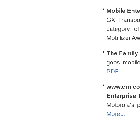
Mobile Ente
GX Transpor
category o
Mobilizer A
The Family 
goes mobil
PDF
www.crn.co
Enterprise 
Motorola's p
More...