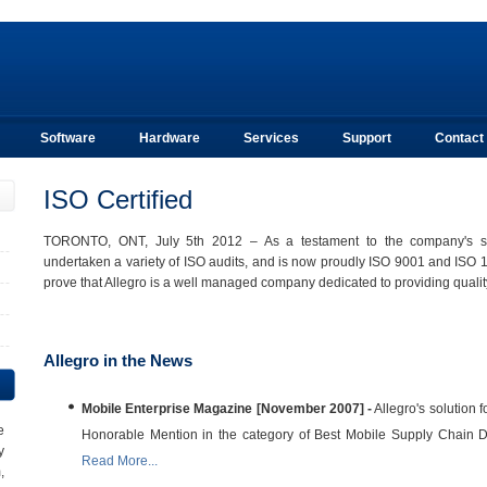
Software
Hardware
Services
Support
Contact
ISO Certified
TORONTO, ONT, July 5th 2012 – As a testament to the company's stab
undertaken a variety of ISO audits, and is now proudly ISO 9001 and ISO 14
prove that Allegro is a well managed company dedicated to providing quality 
Allegro in the News
Mobile Enterprise Magazine [November 2007] -
Allegro's solution 
e
Honorable Mention in the category of Best Mobile Supply Chain D
y
Read More...
,