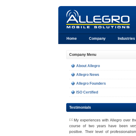
Home
Company
Industries
Company Menu
About Allegro
Allegro News
Allegro Founders
ISO Certified
Testimonials
M
y experiences with Allegro over th
course of two years have been ver
positive. Their level of professionalism