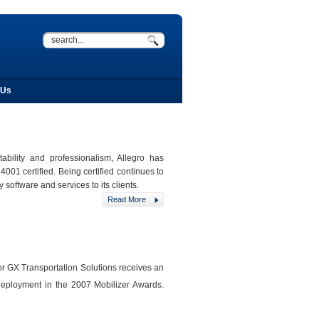
 Us
ility and professionalism, Allegro has
001 certified. Being certified continues to
software and services to its clients.
Read More
for GX Transportation Solutions receives an
eployment in the 2007 Mobilizer Awards.