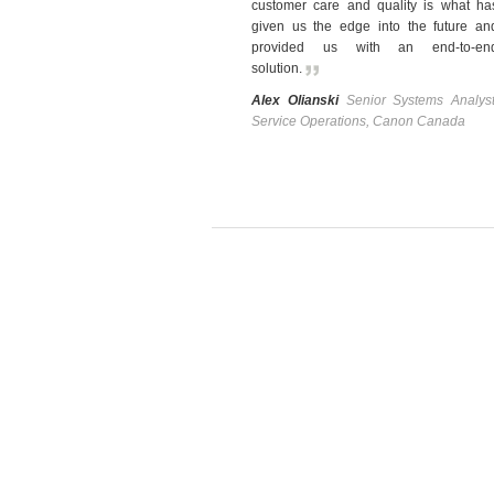
customer care and quality is what ha
given us the edge into the future an
provided us with an end-to-en
solution
.
Alex Olianski
Senior Systems Analyst
Service Operations, Canon Canada