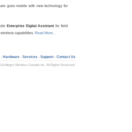
are goes mobile with new technology for
obile
Enterprise Digital Assistant
for field
 wireless capabilities.
Read More...
-
Hardware
-
Services
-
Support
-
Contact Us
19 Allegro Wireless Canada Inc. All Rights Reserved.