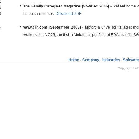
s
The Family Caregiver Magazine |Nov/Dec 2006| -
Patient home c
d
d
home care nurses.
Download PDF
www.crn.com [September 2008]
- Motorola unveiled its latest m
,
workers, the MC75, the first in Motorola's portfolio of EDAs to offer 3G
Home
-
Company
-
Industries
-
Software
Copyright ©20