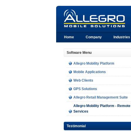
Home
Company
Industries
Software Menu
Allegro Mobility Platform
Mobile Applications
Web Clients
GPS Solutions
Allegro Retail Management Suite
Allegro Mobility Platform - Remote
Services
Testimonial