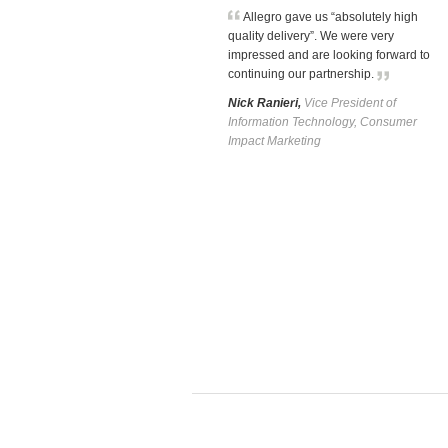
Allegro gave us “absolutely high
quality delivery”. We were very
impressed and are looking forward to
continuing our partnership.
Nick Ranieri,
Vice President of
Information Technology, Consumer
Impact Marketing