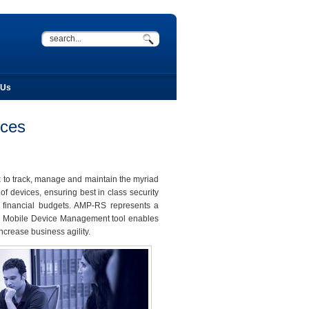
 Us
ices
x to track, manage and maintain the myriad
f devices, ensuring best in class security
n financial budgets. AMP-RS represents a
is Mobile Device Management tool enables
ncrease business agility.