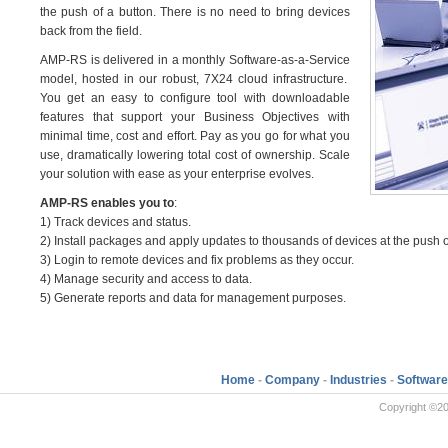
the push of a button. There is no need to bring devices
back from the field.
AMP-RS is delivered in a monthly Software-as-a-Service
model, hosted in our robust, 7X24 cloud infrastructure.
You get an easy to configure tool with downloadable
features that support your Business Objectives with
minimal time, cost and effort. Pay as you go for what you
use, dramatically lowering total cost of ownership. Scale
your solution with ease as your enterprise evolves.
AMP-RS enables you to
:
1) Track devices and status.
2) Install packages and apply updates to thousands of devices at the push o
3) Login to remote devices and fix problems as they occur.
4) Manage security and access to data.
5) Generate reports and data for management purposes.
Home
-
Company
-
Industries
-
Software
Copyright ©20