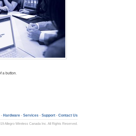
f a button.
-
Hardware
-
Services
-
Support
-
Contact Us
19 Allegro Wireless Canada Inc. All Rights Reserved.