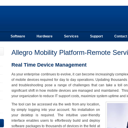
Software
Hardware
Services
Support
Contact
Allegro Mobility Platform-Remote Serv
Real Time Device Management
As your enterprise continues to evolve, it can become increasingly comple
of mobile devices required for day to day operations. Updating thousands o
and troubleshooting pose a range of challenges that can take a toll o
significant shift in how mobile devices are managed and maintained. Th
your organization to reduce IT support costs, maximize system uptime and i
The tool can be accessed via the web from any location,
by simply logging into your account. No installation on
your desktop is required. The intuitive user-friendly
interface enables users to effortlessly build and deploy
software packages to thousands of devices in the field at