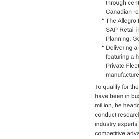
through cen
Canadian ret
The Allegro M
SAP Retail i
Planning, G
Delivering a
featuring a 
Private Flee
manufacturers
To qualify for t
have been in bus
million, be head
conduct research
industry experts
competitive adva