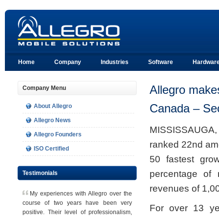
Home
Company
Industries
Software
Hardwar
Allegro make
Company Menu
Canada – Sec
About Allegro
Allegro News
MISSISSAUGA, 
Allegro Founders
ranked 22nd amo
ISO Certified
50 fastest gro
percentage of 
Testimonials
revenues of 1,00
M
y experiences with Allegro over the
course of two years have been very
For over 13 ye
positive. Their level of professionalism,