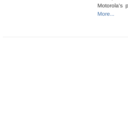
Motorola's p
More...