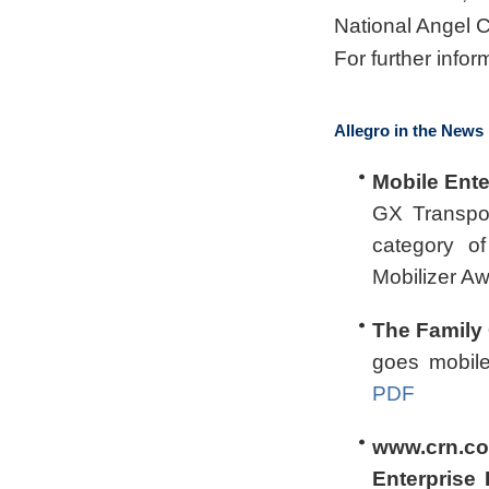
National Angel 
For further infor
Allegro in the News
Mobile Ente
GX Transpor
category o
Mobilizer A
The Family 
goes mobil
PDF
www.crn.co
Enterprise 