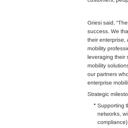
Griesi said, “The
success. We than
their enterprise, 
mobility profess
leveraging their 
mobility solutio
our partners who
enterprise mobili
Strategic milest
Supporting t
networks, wi
compliance)