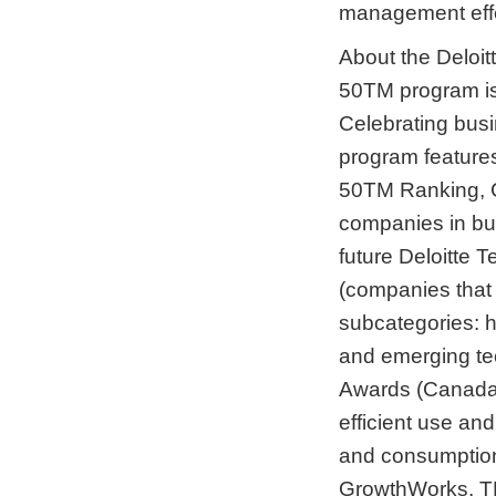
management effe
About the Deloi
50TM program is
Celebrating busi
program features
50TM Ranking, 
companies in bus
future Deloitte
(companies that 
subcategories: 
and emerging te
Awards (Canada
efficient use and
and consumption
GrowthWorks, TM