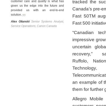
tracked the su
customer care and quality is what has
given us the edge into the future and
Canada’s pre-em
provided us with an end-to-end
solution
.
Fast 50TM augm
Alex Olianski
Senior Systems Analyst,
Fast 500 initiativ
Service Operations, Canon Canada
“Canadian te
impressive grow
uncertain glob
recovery,” 
Ruffolo, Natio
Technology,
Telecommunicatio
an example of th
them for further
Allegro Mobile
customers, peopl