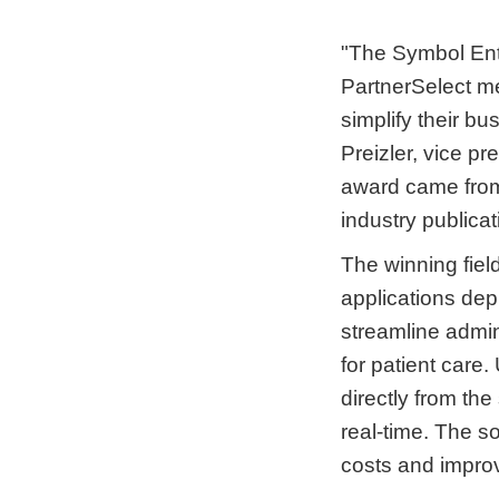
"The Symbol Ent
PartnerSelect me
simplify their b
Preizler, vice p
award came from 
industry publica
The winning fiel
applications de
streamline admin
for patient care.
directly from th
real-time. The s
costs and improv