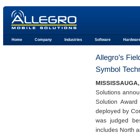
Home
Company
Industries
Software
Hardwar
Allegro’s Fie
Symbol Techn
MISSISSAUGA
Solutions announ
Solution Award 
deployed by Co
was judged best
includes North a