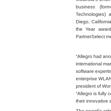
business (form
Technologies) 
Diego, Californ
the Year award
PartnerSelect m
“Allegro had ano
international ma
software experti
enterprise WLAN
president of Wor
“Allegro is full
their innovative
The award’s crit