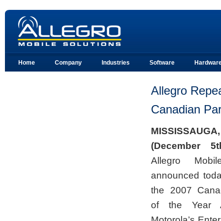
Home
Company
Industries
Software
Hardwar
Allegro Repea
Canadian Par
M
ISSISSAUGA
(December 5t
Allegro Mobil
announced today
the 2007 Canad
of the Year 
Motorola’s Enter