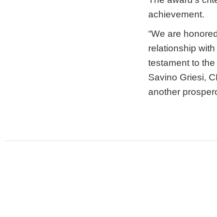
achievement.
“We are honored 
relationship with
testament to the
Savino Griesi, C
another prospero