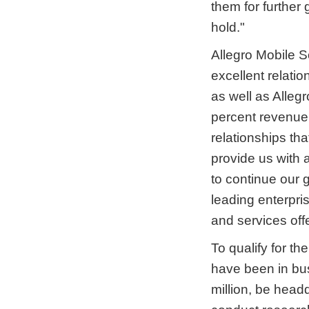
them for furthe
hold."
Allegro Mobile S
excellent relati
as well as Alleg
percent revenue 
relationships th
provide us with 
to continue our 
leading enterpri
and services offe
To qualify for t
have been in bus
million, be head