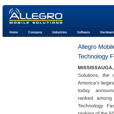
Home
Company
Industries
Software
Hardwar
Allegro Mobil
Technology F
MISSISSAUGA,
Solutions, the 
America’s large
today announ
ranked among t
Technology Fa
ranking of the 