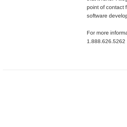
point of contact 
software develo
For more informa
1.888.626.5262