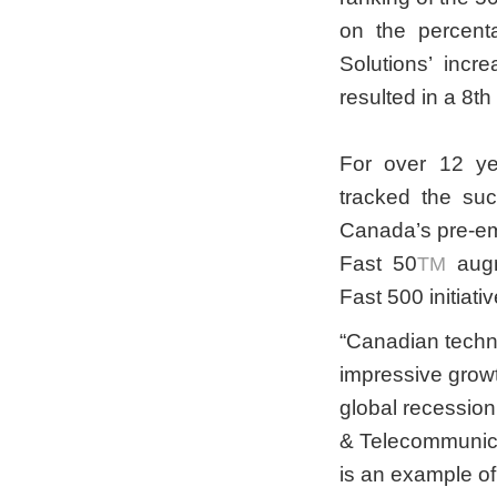
on the percent
Solutions’ inc
resulted in a 8t
For over 12 ye
tracked the su
Canada’s pre-em
Fast 50
augm
TM
Fast 500 initiativ
“Canadian tech
impressive growt
global recession
& Telecommunicat
is an example of 