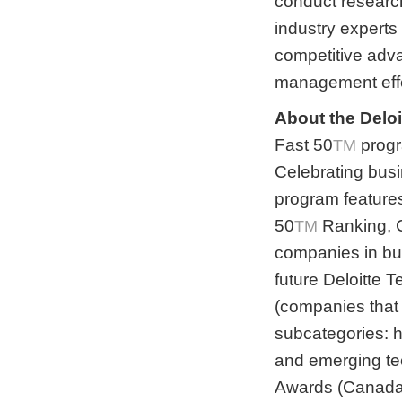
conduct research
industry experts
competitive adva
management effe
About the Delo
Fast 50
progr
TM
Celebrating busi
program features
50
Ranking, 
TM
companies in bus
future Deloitte
(companies that 
subcategories: 
and emerging te
Awards (Canada