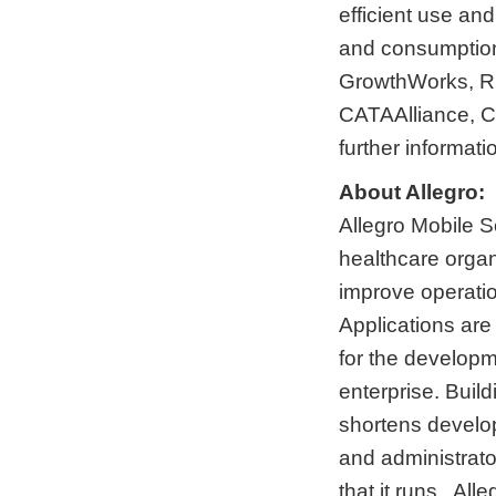
efficient use and
and consumption
GrowthWorks, R
CATAAlliance, C
further informati
About Allegro:
Allegro Mobile So
healthcare organ
improve operatio
Applications are 
for the developm
enterprise. Build
shortens develo
and administrato
that it runs. All